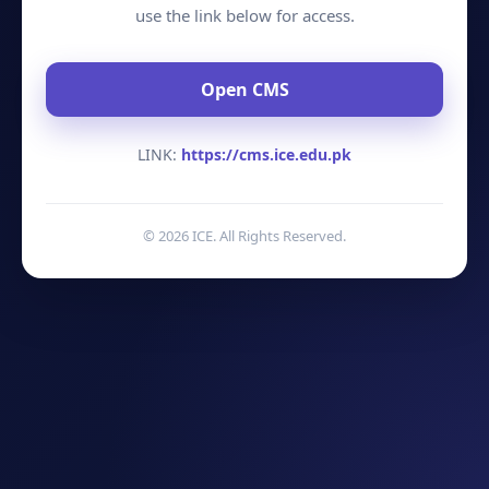
use the link below for access.
Open CMS
LINK:
https://cms.ice.edu.pk
©
2026
ICE. All Rights Reserved.