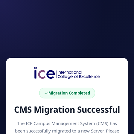
✓ Migration Completed
CMS Migration Successful
The ICE Campus Management System (CMS) has
been successfully migrated to a new Server. Please